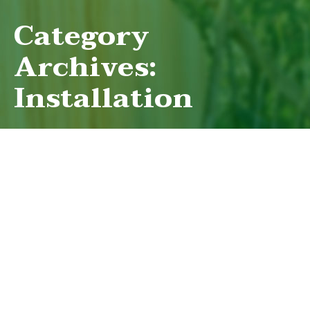
Category
Archives:
Installation
BUILDING A FENCE FOR YOUR
GARDEN