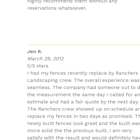
highly recommend them without any
reservations whatsoever.
Jen R.
March 29, 2012
5/5 stars
I had my fences recently replace by Ranchers
Landscaping crew. The overall experience was
seamless. The company had someone out to 
the measurement the same day I called for a
estimate and had a fair quote by the next day.
The Ranchers crew showed up on schedule a
replace my fences in two days as promised. T
newly built fences look great and the built wa
more solid the the previous built. I am very
satisfy with the result and would definitely ha