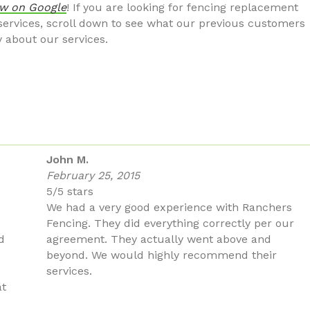
ew on Google
! If you are looking for fencing replacement
 services, scroll down to see what our previous customers
y about our services.
John M.
February 25, 2015
5/5 stars
We had a very good experience with Ranchers
Fencing. They did everything correctly per our
d
agreement. They actually went above and
beyond. We would highly recommend their
services.
at