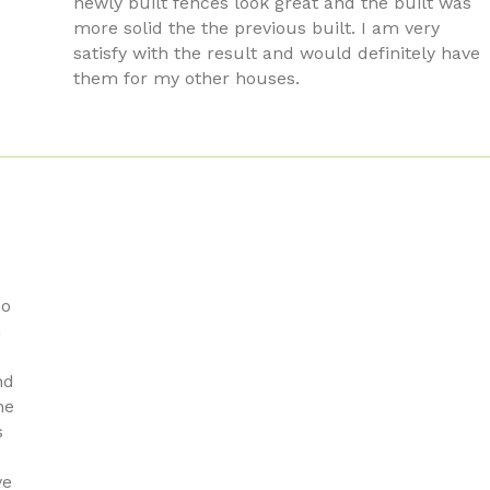
newly built fences look great and the built was
more solid the the previous built. I am very
satisfy with the result and would definitely have
them for my other houses.
do
n
nd
he
s
ve