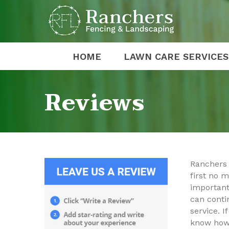
HOME
LAWN CARE SERVICES
Reviews
Ranchers 
first no m
important
can conti
service. 
know how 