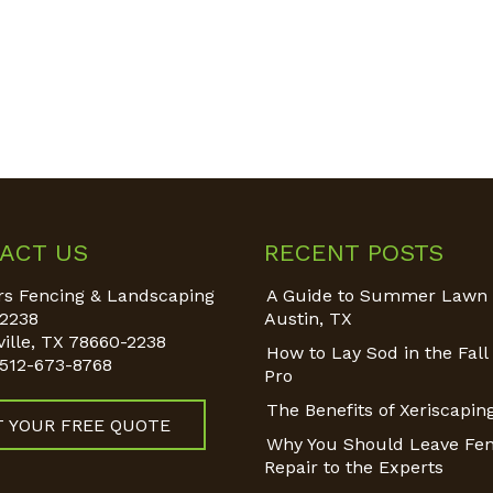
ACT US
RECENT POSTS
s Fencing & Landscaping
A Guide to Summer Lawn 
2238
Austin, TX
ille
,
TX
78660-2238
How to Lay Sod in the Fall 
512-673-8768
Pro
The Benefits of Xeriscapin
T YOUR FREE QUOTE
Why You Should Leave Fe
Repair to the Experts
 on: