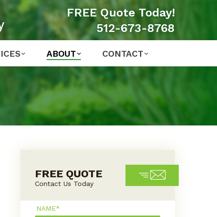
FREE Quote Today!
y
512-673-8768
ICES
ABOUT
CONTACT
FREE QUOTE
Contact Us Today
Name*