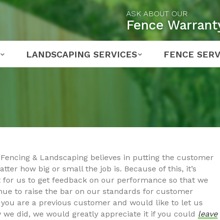
ASK ABOUT OUR
Fence Warrant
LANDSCAPING SERVICES
FENCE SERV
Fencing & Landscaping believes in putting the customer
atter how big or small the job is. Because of this, it’s
 for us to get feedback on our performance so that we
nue to raise the bar on our standards for customer
If you are a previous customer and would like to let us
we did, we would greatly appreciate it if you could
leave