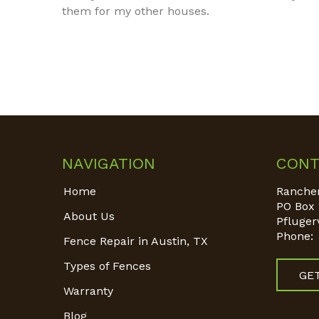
them for my other houses.
NAVIGATION
CONT
Home
Rancher
PO Box 
About Us
Pflugerv
Phone:
Fence Repair in Austin, TX
Types of Fences
GE
Warranty
Blog
Find us