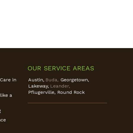
OUR SERVICE AREAS
Care in
Austin,
Buda,
Georgetown,
Lakeway,
Leander,
Pflugerville,
Round Rock
like a
g
nce