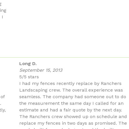
g
ing
 I
Long D.
September 15, 2013
5/5 stars
I had my fences recently replace by Ranchers
Landscaping crew. The overall experience was
 of
seamless. The company had someone out to do
.
the measurement the same day I called for an
ly,
estimate and had a fair quote by the next day.
The Ranchers crew showed up on schedule and
replace my fences in two days as promised. The