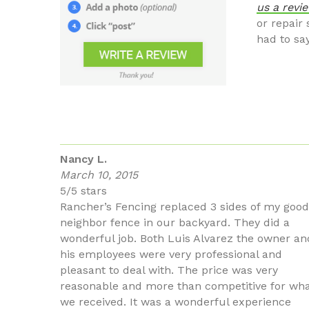
us a revi
or repair
had to sa
Nancy L.
March 10, 2015
5/5 stars
Rancher’s Fencing replaced 3 sides of my good
neighbor fence in our backyard. They did a
wonderful job. Both Luis Alvarez the owner an
his employees were very professional and
pleasant to deal with. The price was very
reasonable and more than competitive for wh
we received. It was a wonderful experience