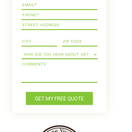
Email*
Phone*
How
Did
Comments
You
Hear
About
Us?