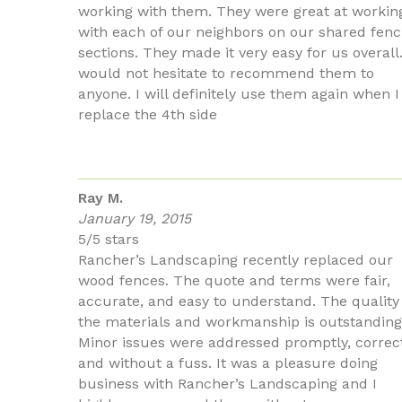
working with them. They were great at workin
with each of our neighbors on our shared fenc
sections. They made it very easy for us overall.
would not hesitate to recommend them to
anyone. I will definitely use them again when I
replace the 4th side
Ray M.
January 19, 2015
5/5 stars
Rancher’s Landscaping recently replaced our
wood fences. The quote and terms were fair,
accurate, and easy to understand. The quality
the materials and workmanship is outstanding
Minor issues were addressed promptly, correct
and without a fuss. It was a pleasure doing
business with Rancher’s Landscaping and I