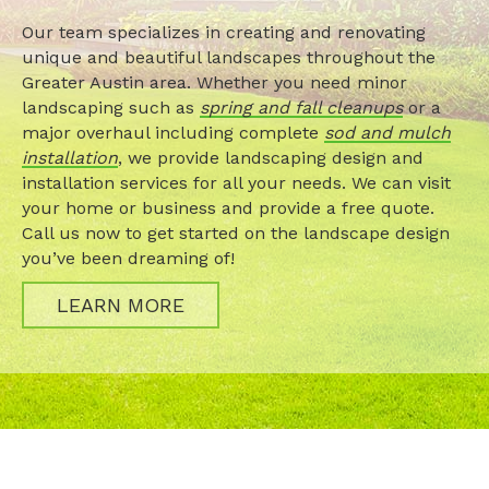
Our team specializes in creating and renovating
unique and beautiful landscapes throughout the
Greater Austin area. Whether you need minor
landscaping such as
spring and fall cleanups
or a
major overhaul including complete
sod and mulch
installation
, we provide landscaping design and
installation services for all your needs. We can visit
your home or business and provide a free quote.
Call us now to get started on the landscape design
you’ve been dreaming of!
LEARN MORE