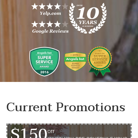
Current Promotions
$150
Off