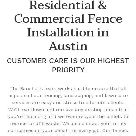
Residential &
Commercial Fence
Installation in
Austin
CUSTOMER CARE IS OUR HIGHEST
PRIORITY
The Rancher’s team works hard to ensure that all
aspects of our fencing, landscaping, and lawn care
services are easy and stress free for our clients.
We’ll tear down and remove any existing fence that
you’re replacing and we even recycle the pallets to
reduce landfill waste. We also contact your utility
companies on your behalf for every job. Our fences