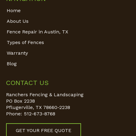
Home
About Us
Fence Repair in Austin, TX
Types of Fences
Warranty
Blog
CONTACT US
Ranchers Fencing & Landscaping
PO Box 2238
Pflugerville
,
TX
78660-2238
Phone:
512-673-8768
GET YOUR FREE QUOTE