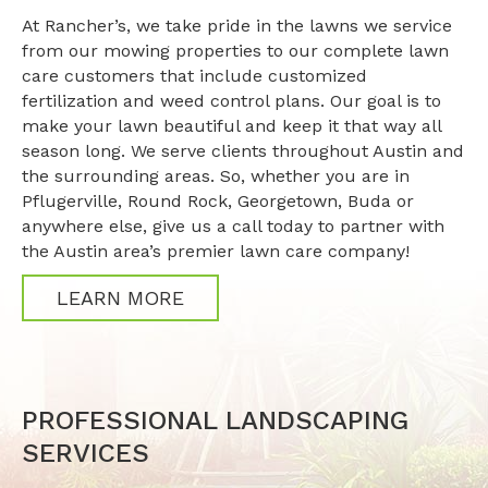
At Rancher’s, we take pride in the lawns we service
from our mowing properties to our complete lawn
care customers that include customized
fertilization and weed control plans. Our goal is to
make your lawn beautiful and keep it that way all
season long. We serve clients throughout Austin and
the surrounding areas. So, whether you are in
Pflugerville, Round Rock, Georgetown, Buda or
anywhere else, give us a call today to partner with
the Austin area’s premier lawn care company!
LEARN MORE
PROFESSIONAL LANDSCAPING
SERVICES