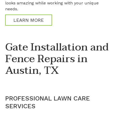
looks amazing while working with your unique
needs.
LEARN MORE
Gate Installation and
Fence Repairs in
Austin, TX
PROFESSIONAL LAWN CARE
SERVICES