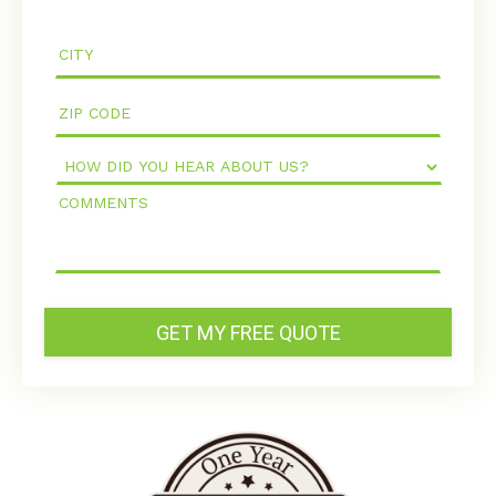
How
Did
Comments
You
Hear
About
Us?