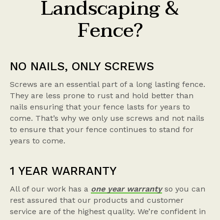
Landscaping &
Fence?
NO NAILS, ONLY SCREWS
Screws are an essential part of a long lasting fence.
They are less prone to rust and hold better than
nails ensuring that your fence lasts for years to
come. That’s why we only use screws and not nails
to ensure that your fence continues to stand for
years to come.
1 YEAR WARRANTY
All of our work has a
one year warranty
so you can
rest assured that our products and customer
service are of the highest quality. We’re confident in