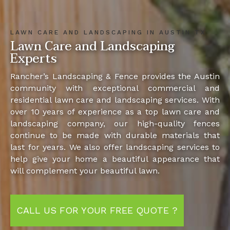
LAWN CARE AND LANDSCAPING IN AUSTIN TX
Lawn Care and Landscaping
Experts
Rancher’s Landscaping & Fence provides the Austin
community with exceptional commercial and
residential lawn care and landscaping services. With
over 10 years of experience as a top lawn care and
landscaping company, our high-quality fences
continue to be made with durable materials that
last for years. We also offer landscaping services to
help give your home a beautiful appearance that
will complement your beautiful lawn.
CALL US FOR YOUR FREE QUOTE ?