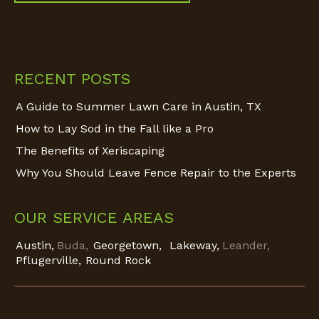
Find us on:
RECENT POSTS
A Guide to Summer Lawn Care in Austin, TX
How to Lay Sod in the Fall like a Pro
The Benefits of Xeriscaping
Why You Should Leave Fence Repair to the Experts
OUR SERVICE AREAS
Austin,
Buda,
Georgetown,
Lakeway,
Leander,
Pflugerville,
Round Rock