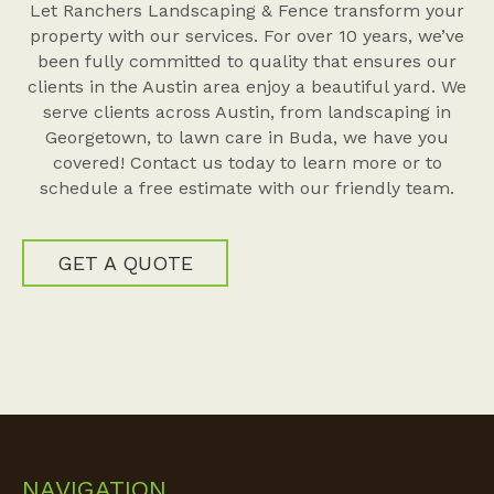
Let Ranchers Landscaping & Fence transform your
property with our services. For over 10 years, we’ve
been fully committed to quality that ensures our
clients in the Austin area enjoy a beautiful yard. We
serve clients across Austin, from landscaping in
Georgetown, to lawn care in Buda, we have you
covered! Contact us today to learn more or to
schedule a free estimate with our friendly team.
GET A QUOTE
NAVIGATION