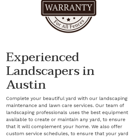
Experienced
Landscapers in
Austin
Complete your beautiful yard with our landscaping
maintenance and lawn care services. Our team of
landscaping professionals uses the best equipment
available to create or maintain any yard, to ensure
that it will complement your home. We also offer
custom service schedules, to ensure that your yard