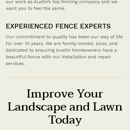
our work as Austin’s top fencing company and we
want you to feel the same.
EXPERIENCED FENCE EXPERTS
Our commitment to quality has been our way of life
for over 10 years. We are family-owned, local, and
dedicated to ensuring Austin homeowners have a
beautiful fence with our installation and repair
services.
Improve Your
Landscape and Lawn
Today