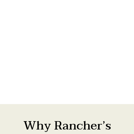
See more on our projects page.
Why Rancher’s