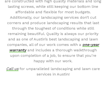
are constructed with high quality materials and long
lasting screws, while still keeping our bottom line
affordable and flexible for most budgets.
Additionally, our landscaping services don’t cut
corners and produce landscaping results that last
through the toughest of conditions while still
remaining beautiful. Quality is always our priority
and as one of Austin’s best landscaping and lawn
companies, all of our work comes with a
one-year
warranty
and includes a thorough walkthrough
upon completion of a job, to ensure that you’re
happy with our work.
Call us
for unparalleled landscaping and lawn care
services in Austin!
SOME OF OUR WORK