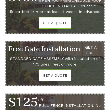
WHEN YOU PRE-SCHEDULE YOUR
FENCE INSTALLATION
of 175
linear feet or more at least 4 weeks in advance.
GET A QUOTE
Free Gate Installation
GET A
FREE
STANDARD GATE ASSEMBLY
with installation of
175 linear feet or more.
GET A QUOTE
$125
Off
FULL FENCE INSTALLATION.
No