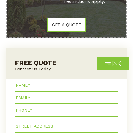
restrictions apply.
GET A QUOTE
FREE QUOTE
Contact Us Today
Name*
Email*
Phone*