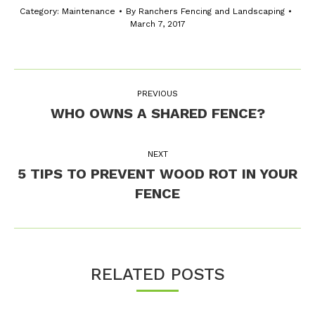
Category:
Maintenance
By
Ranchers Fencing and Landscaping
March 7, 2017
Post
PREVIOUS
navigation
WHO OWNS A SHARED FENCE?
Previous
post:
NEXT
5 TIPS TO PREVENT WOOD ROT IN YOUR
Next
FENCE
post:
RELATED POSTS