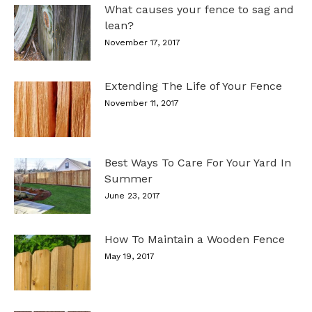
What causes your fence to sag and
lean?
November 17, 2017
Extending The Life of Your Fence
November 11, 2017
Best Ways To Care For Your Yard In
Summer
June 23, 2017
How To Maintain a Wooden Fence
May 19, 2017