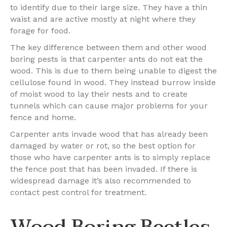
to identify due to their large size. They have a thin
waist and are active mostly at night where they
forage for food.
The key difference between them and other wood
boring pests is that carpenter ants do not eat the
wood. This is due to them being unable to digest the
cellulose found in wood. They instead burrow inside
of moist wood to lay their nests and to create
tunnels which can cause major problems for your
fence and home.
Carpenter ants invade wood that has already been
damaged by water or rot, so the best option for
those who have carpenter ants is to simply replace
the fence post that has been invaded. If there is
widespread damage it’s also recommended to
contact pest control for treatment.
Wood Boring Beetles