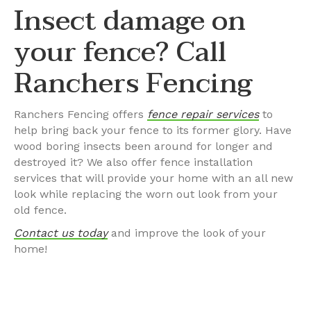
Insect damage on
your fence? Call
Ranchers Fencing
Ranchers Fencing offers
fence repair services
to
help bring back your fence to its former glory. Have
wood boring insects been around for longer and
destroyed it? We also offer fence installation
services that will provide your home with an all new
look while replacing the worn out look from your
old fence.
Contact us today
and improve the look of your
home!