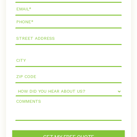
Email*
Phone*
How
Did
Comments
You
Hear
About
Us?