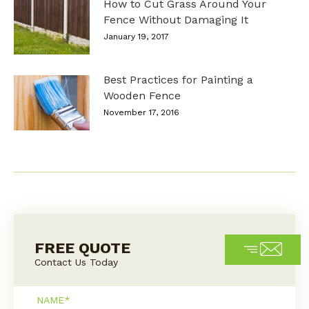
How to Cut Grass Around Your
Fence Without Damaging It
January 19, 2017
Best Practices for Painting a
Wooden Fence
November 17, 2016
FREE QUOTE
Contact Us Today
Name*