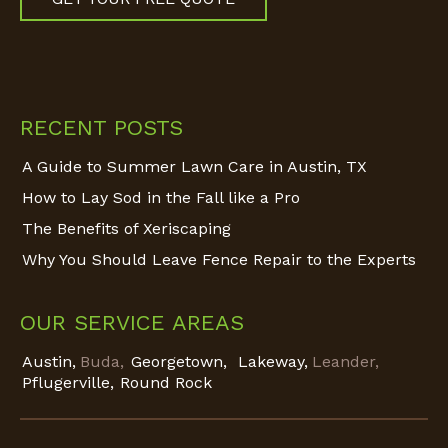
Find us on:
RECENT POSTS
A Guide to Summer Lawn Care in Austin, TX
How to Lay Sod in the Fall like a Pro
The Benefits of Xeriscaping
Why You Should Leave Fence Repair to the Experts
OUR SERVICE AREAS
Austin,
Buda,
Georgetown,
Lakeway,
Leander,
Pflugerville,
Round Rock