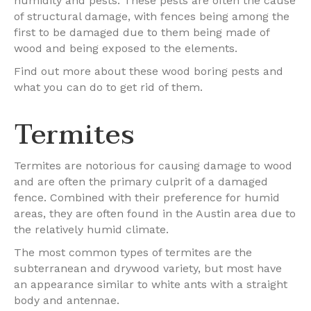
humidity and pests. These pests are often the cause
of structural damage, with fences being among the
first to be damaged due to them being made of
wood and being exposed to the elements.
Find out more about these wood boring pests and
what you can do to get rid of them.
Termites
Termites are notorious for causing damage to wood
and are often the primary culprit of a damaged
fence. Combined with their preference for humid
areas, they are often found in the Austin area due to
the relatively humid climate.
The most common types of termites are the
subterranean and drywood variety, but most have
an appearance similar to white ants with a straight
body and antennae.