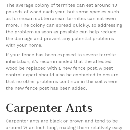
The average colony of termites can eat around 13
pounds of wood each year, but some species such
as formosan subterranean termites can eat even
more. The colony can spread quickly, so addressing
the problem as soon as possible can help reduce
the damage and prevent any potential problems
with your home.
If your fence has been exposed to severe termite
infestation, it’s recommended that the affected
wood be replaced with a new fence post. A pest
control expert should also be contacted to ensure
that no other problems continue in the soil where
the new fence post has been added.
Carpenter Ants
Carpenter ants are black or brown and tend to be
around ½ an inch long, making them relatively easy