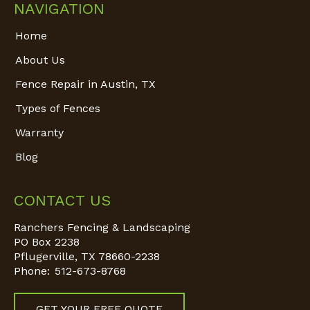
NAVIGATION
Home
About Us
Fence Repair in Austin, TX
Types of Fences
Warranty
Blog
CONTACT US
Ranchers Fencing & Landscaping
PO Box 2238
Pflugerville
,
TX
78660-2238
Phone:
512-673-8768
GET YOUR FREE QUOTE