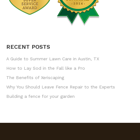
RECENT POSTS
A Guide to Summer Lawn Care in Austin, TX
How to Lay Sod in the Fall like a Pro
The Benefits of Xeriscaping
Why You Should Leave Fence Repair to the Experts
Building a fence for your garden