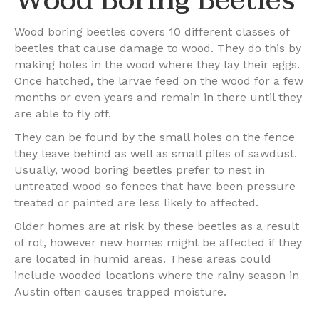
Wood boring beetles covers 10 different classes of
beetles that cause damage to wood. They do this by
making holes in the wood where they lay their eggs.
Once hatched, the larvae feed on the wood for a few
months or even years and remain in there until they
are able to fly off.
They can be found by the small holes on the fence
they leave behind as well as small piles of sawdust.
Usually, wood boring beetles prefer to nest in
untreated wood so fences that have been pressure
treated or painted are less likely to affected.
Older homes are at risk by these beetles as a result
of rot, however new homes might be affected if they
are located in humid areas. These areas could
include wooded locations where the rainy season in
Austin often causes trapped moisture.