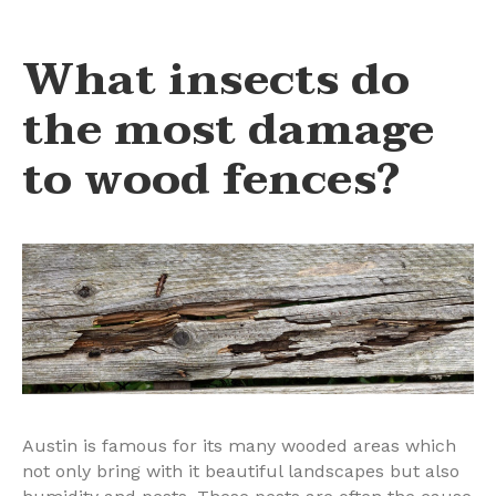
What insects do
the most damage
to wood fences?
Austin is famous for its many wooded areas which
not only bring with it beautiful landscapes but also