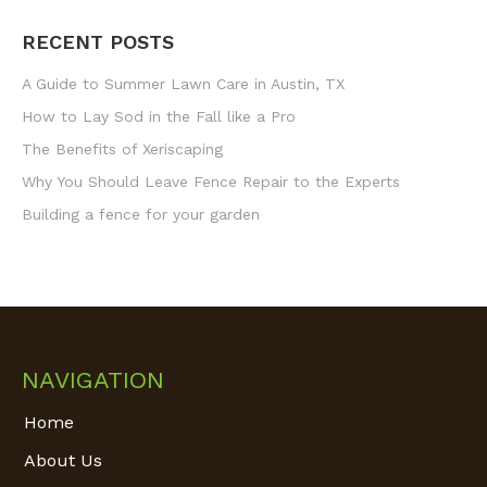
RECENT POSTS
A Guide to Summer Lawn Care in Austin, TX
How to Lay Sod in the Fall like a Pro
The Benefits of Xeriscaping
Why You Should Leave Fence Repair to the Experts
Building a fence for your garden
NAVIGATION
Home
About Us