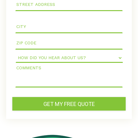
How
Did
Comments
You
Hear
About
Us?