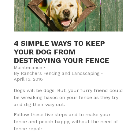
4 SIMPLE WAYS TO KEEP
YOUR DOG FROM
DESTROYING YOUR FENCE
Maintenance
By
Ranchers Fencing and Landscaping
April 15, 2016
Dogs will be dogs. But, your furry friend could
be wreaking havoc on your fence as they try
and dig their way out.
Follow these five steps and to make your
fence and pooch happy, without the need of
fence repair.