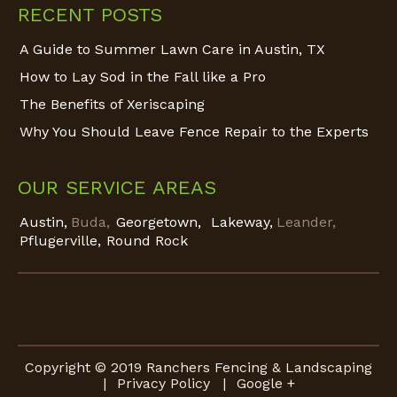
RECENT POSTS
A Guide to Summer Lawn Care in Austin, TX
How to Lay Sod in the Fall like a Pro
The Benefits of Xeriscaping
Why You Should Leave Fence Repair to the Experts
OUR SERVICE AREAS
Austin,
Buda,
Georgetown,
Lakeway,
Leander,
Pflugerville,
Round Rock
Copyright © 2019 Ranchers Fencing & Landscaping
|
Privacy Policy
|
Google +