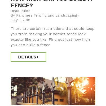
FENCE?
Installation
By
Ranchers Fencing and Landscaping
July 7, 2016
There are certain restrictions that could keep
you from making your home’s fence look
exactly like you like. Find out just how high
you can build a fence.
DETAILS