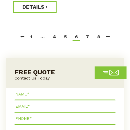
DETAILS
1
…
4
5
6
7
8
FREE QUOTE
Contact Us Today
Name*
Email*
Phone*