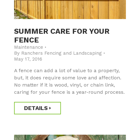
SUMMER CARE FOR YOUR
FENCE
Maintenance
By
Ranchers Fencing and Landscaping
May 17, 2016
A fence can add a lot of value to a property,
but, it does require some love and affection.
No matter if it is wood, vinyl, or chain link,
caring for your fence is a year-round process.
DETAILS