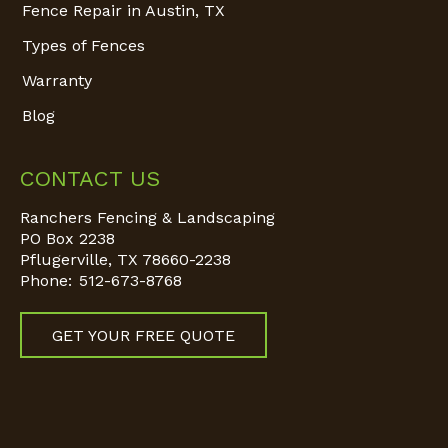
Fence Repair in Austin, TX
Types of Fences
Warranty
Blog
CONTACT US
Ranchers Fencing & Landscaping
PO Box 2238
Pflugerville
,
TX
78660-2238
Phone:
512-673-8768
GET YOUR FREE QUOTE
Find us on: