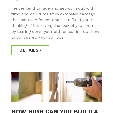
Fences tend to fade and get worn out with
time and could result in extensive damage
that not even fence repair can fix. If you’re
thinking of improving the look of your home
by tearing down your old fence, find out how
to do it safely with our tips.
DETAILS
HOW HIGH CAN YOU BUILD A