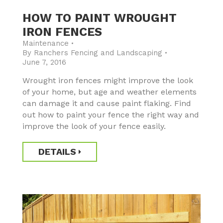
HOW TO PAINT WROUGHT
IRON FENCES
Maintenance
By
Ranchers Fencing and Landscaping
June 7, 2016
Wrought iron fences might improve the look
of your home, but age and weather elements
can damage it and cause paint flaking. Find
out how to paint your fence the right way and
improve the look of your fence easily.
DETAILS