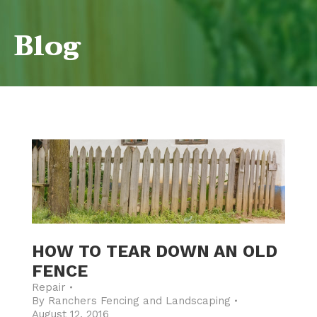
Blog
HOW TO TEAR DOWN AN OLD
FENCE
Repair
By
Ranchers Fencing and Landscaping
August 12, 2016